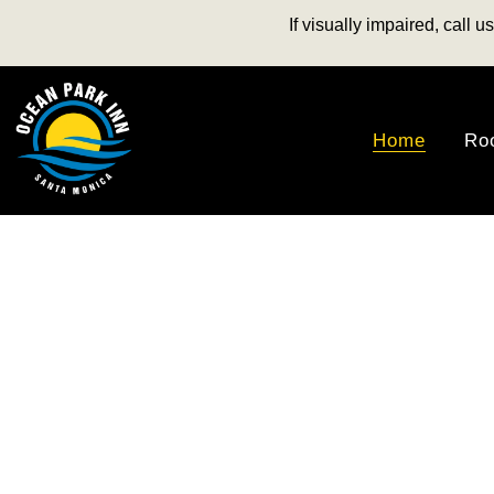
If visually impaired, call 
Home
Ro