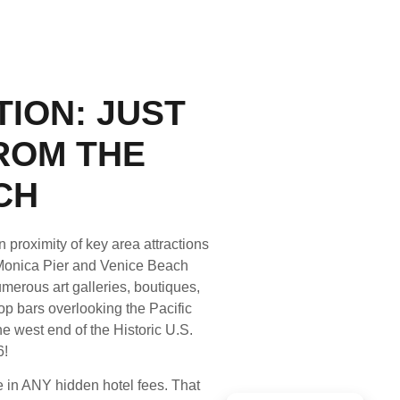
ION: JUST
ROM THE
CH
 proximity of key area attractions
Monica Pier and Venice Beach
merous art galleries, boutiques,
p bars overlooking the Pacific
e west end of the Historic U.S.
6!
 in ANY hidden hotel fees. That