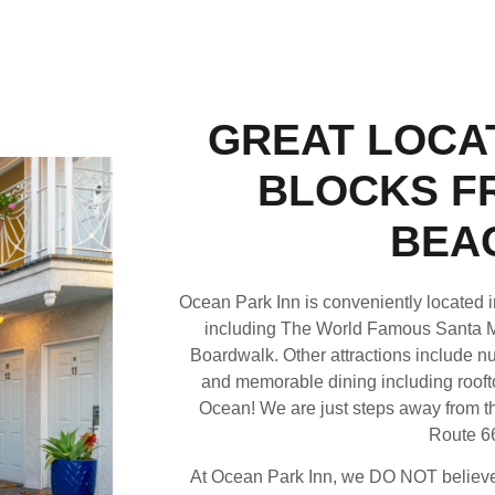
GREAT LOCAT
BLOCKS F
BEA
Ocean Park Inn is conveniently located in
including The World Famous Santa 
Boardwalk. Other attractions include nu
and memorable dining including roofto
Ocean! We are just steps away from th
Route 6
At Ocean Park Inn, we DO NOT believe