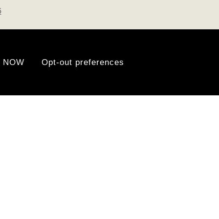
6
 NOW
Opt-out preferences