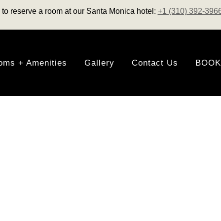
us to reserve a room at our Santa Monica hotel:
+1 (310) 392-396
oms + Amenities
Gallery
Contact Us
BOOK